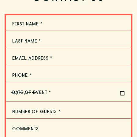
DINING
FIRST NAME *
ACCOMMODATIONS
LAST NAME *
OFFERS
EMAIL ADDRESS *
PHONE *
GULF GUIDE
DATE OF EVENT *
NUMBER OF GUESTS *
GALLERY
COMMENTS