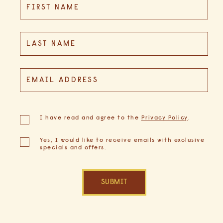
FIRST NAME
Field
LAST NAME
EMAIL ADDRESS
(opens in new window)
I have read and agree to the
Privacy Policy
.
Yes, I would like to receive emails with exclusive
specials and offers.
SUBMIT