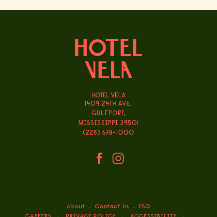
HOTEL VELA
1409 24TH AVE,
GULFPORT,
MISSISSIPPI 39501
(228) 678-1000
(opens in new window)
(opens in new window)
facebook
instagram
About
Contact Us
FAQ
(OPENS IN NEW WINDOW)
CAREERS
PRIVACY POLICY
ACCESSIBILITY