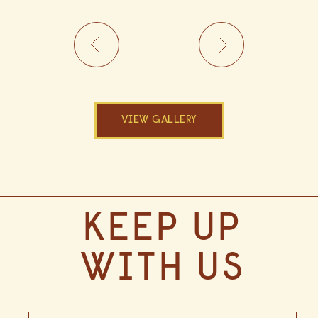
VIEW GALLERY
(opens in new window)
(OPENS IN NEW WINDOW)
KEEP UP
WITH US
Hidden