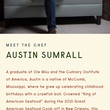
MEET THE CHEF
AUSTIN SUMRALL
A graduate of Ole Miss and the Culinary Institute
of America, Austin is a native of McComb,
Mississippi, where he grew up celebrating childhood
birthdays with a crawfish boil. Crowned “King of
American Seafood” during the 2021 Great
American Seafood Cook-off in New Orleans,
this