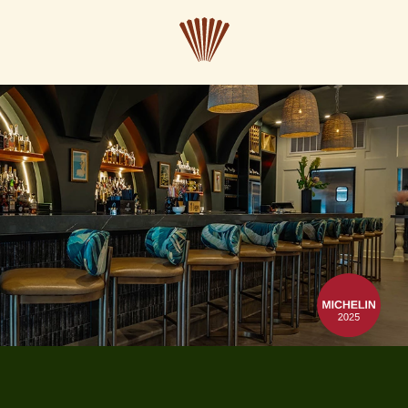
CLOSE