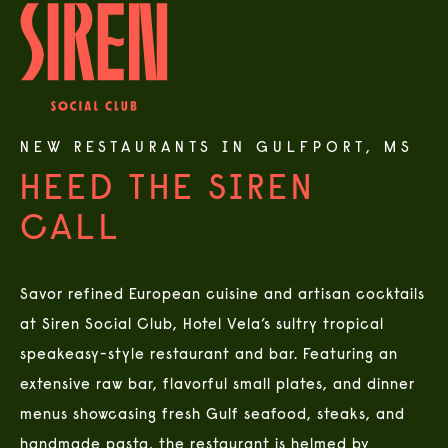
NEW RESTAURANTS IN GULFPORT, MS
HEED THE SIREN
CALL
Savor refined European cuisine and artisan cocktails
at Siren Social Club, Hotel Vela’s sultry tropical
speakeasy-style restaurant and bar. Featuring an
extensive raw bar, flavorful small plates, and dinner
menus showcasing fresh Gulf seafood, steaks, and
handmade pasta, the restaurant is helmed by