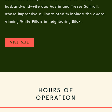
husband-and-wife duo Austin and Tresse Sumrall,
whose impressive culinary credits include the award-
winning White Pillars in neighboring Biloxi.
(OPENS IN NEW WINDOW)
VISIT SITE
HOURS OF
OPERATION