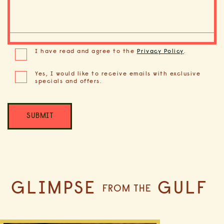
(opens in new window)
I have read and agree to the
Privacy Policy
.
Yes, I would like to receive emails with exclusive
specials and offers.
SUBMIT
GLIMPSE
GULF
FROM THE