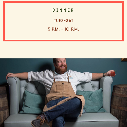
DINNER
TUES-SAT
5 P.M. - 10 P.M.