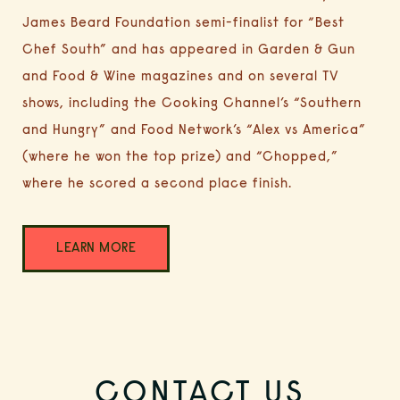
James Beard Foundation semi-finalist for “Best
Chef South” and has appeared in Garden & Gun
and Food & Wine magazines and on several TV
shows, including the Cooking Channel’s “Southern
and Hungry” and Food Network’s “Alex vs America”
(where he won the top prize) and
“Chopped,”
where he scored a second place finish.
(OPENS IN NEW WINDOW)
LEARN MORE
HOME
CONTACT US