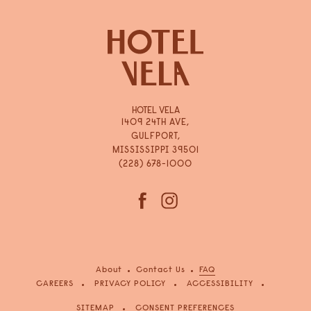
HOTEL VELA
1409 24TH AVE,
GULFPORT,
MISSISSIPPI 39501
(228) 678-1000
(opens in new window)
(opens in new window)
facebook
instagram
About
Contact Us
FAQ
(OPENS IN NEW WINDOW)
CAREERS
PRIVACY POLICY
ACCESSIBILITY
SITEMAP
CONSENT PREFERENCES