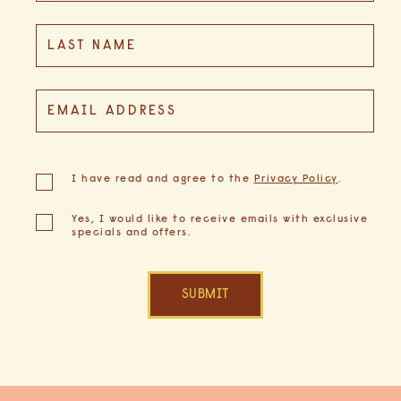
GULF GUIDE
LAST NAME
EMAIL ADDRESS
GALLERY
(opens in new window)
I have read and agree to the
Privacy Policy
.
Yes, I would like to receive emails with exclusive
specials and offers.
SUBMIT