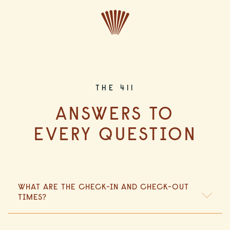
CLOSE
THE 411
ANSWERS TO
EVERY QUESTION
WHAT ARE THE CHECK-IN AND CHECK-OUT
TIMES?
Check-in is at 4:00 PM, and check-out is at