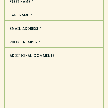
FIRST NAME *
LAST NAME *
EMAIL ADDRESS *
PHONE NUMBER *
ADDITIONAL COMMENTS
HOME