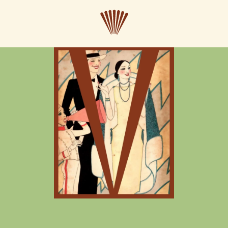
CLOSE