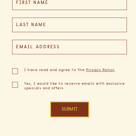
FIRST NAME
Field
LAST NAME
EMAIL ADDRESS
(opens in new window)
I have read and agree to the
Privacy Policy
.
Yes, I would like to receive emails with exclusive
specials and offers.
SUBMIT