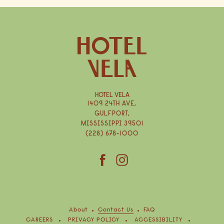
HOTEL VELA
1409 24TH AVE,
GULFPORT,
MISSISSIPPI 39501
(228) 678-1000
(opens in new window)
(opens in new window)
facebook
instagram
About
Contact Us
FAQ
(OPENS IN NEW WINDOW)
CAREERS
PRIVACY POLICY
ACCESSIBILITY