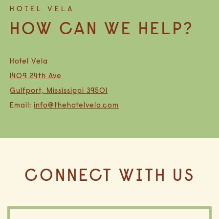
HOTEL VELA
HOW CAN WE HELP?
(opens in new window)
(opens in new window)
Hotel Vela
1409 24th Ave
Gulfport, Mississippi 39501
Email:
info@thehotelvela.com
CONNECT WITH US