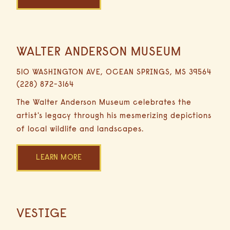
WALTER ANDERSON MUSEUM
16.8
Miles
510 WASHINGTON AVE, OCEAN SPRINGS, MS 39564
30
(228) 872-3164
Minutes
Driving
The Walter Anderson Museum celebrates the
artist's legacy through his mesmerizing depictions
of local wildlife and landscapes.
LEARN MORE
HOME
VESTIGE
16.9
Miles