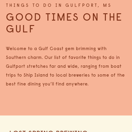
THINGS TO DO IN GULFPORT, MS
GOOD TIMES ON THE
GULF
Welcome to a Gulf Coast gem brimming with
Southern charm. Our list of favorite things to do in
Gulfport stretches far and wide, ranging from boat
trips to Ship Island to local breweries to some of the
best fine dining you’ll find anywhere.
Category