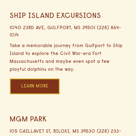
SHIP ISLAND EXCURSIONS
0.6
Miles
1040 23RD AVE, GULFPORT, MS 39501 (228) 864-
3
1014
Minutes
Driving
Take a memorable journey from Gulfport to Ship
Island to explore the Civil War-era Fort
Massachusetts and maybe even spot a few
playful dolphins on the way.
LEARN MORE
MGM PARK
1
Mile
105 CAILLAVET ST, BILOXI, MS 39530 (228) 233-
1 day 2