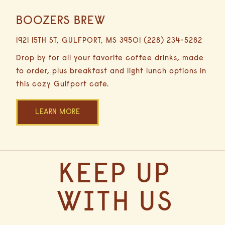
BOOZERS BREW
0.4
Miles
1921 15TH ST, GULFPORT, MS 39501 (228) 234-5282
2
Minutes
Drop by for all your favorite coffee drinks, made
Driving
to order, plus breakfast and light lunch options in
this cozy Gulfport cafe.
LEARN MORE
(opens in new window)
(OPENS IN NEW WINDOW)
KEEP UP
WITH US