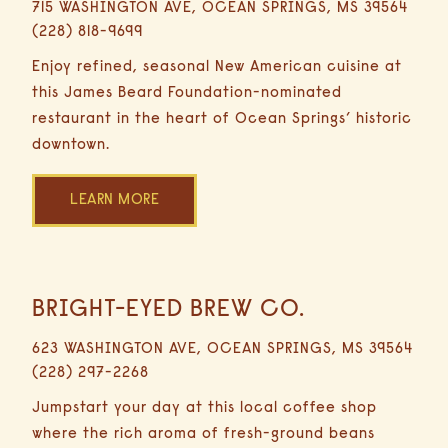
715 WASHINGTON AVE, OCEAN SPRINGS, MS 39564
29
DINING
(228) 818-9699
Minutes
Driving
Enjoy refined, seasonal New American cuisine at
this James Beard Foundation-nominated
ACCOMMODATIONS
restaurant in the heart of Ocean Springs’ historic
downtown.
LEARN MORE
OFFERS
GULF GUIDE
BRIGHT-EYED BREW CO.
16.8
Miles
623 WASHINGTON AVE, OCEAN SPRINGS, MS 39564
29
(228) 297-2268
Minutes
GALLERY
Driving
Jumpstart your day at this local coffee shop
where the rich aroma of fresh-ground beans