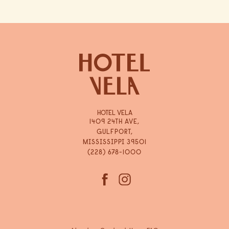
HOTEL VELA
1409 24TH AVE,
GULFPORT,
MISSISSIPPI 39501
(228) 678-1000
(opens in new window)
(opens in new window)
facebook
instagram