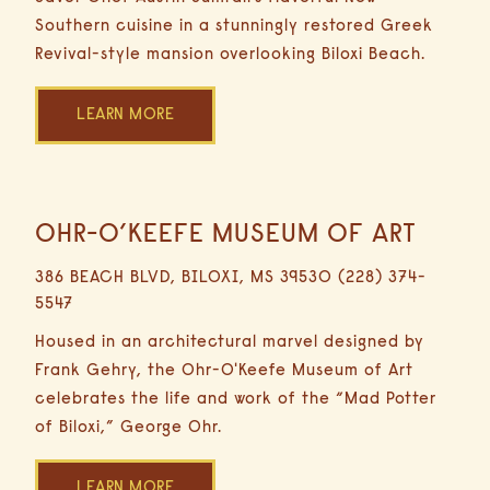
Southern cuisine in a stunningly restored Greek
Revival-style mansion overlooking Biloxi Beach.
LEARN MORE
OHR-O’KEEFE MUSEUM OF ART
13.5
Miles
386 BEACH BLVD, BILOXI, MS 39530 (228) 374-
24
5547
Minutes
Driving
Housed in an architectural marvel designed by
Frank Gehry, the Ohr-O'Keefe Museum of Art
celebrates the life and work of the “Mad Potter
of Biloxi,” George Ohr.
LEARN MORE