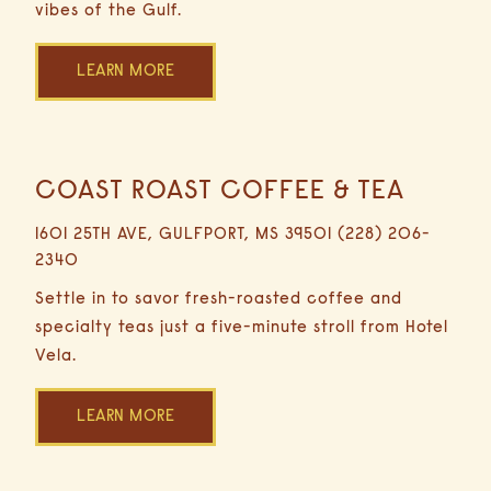
vibes of the Gulf.
LEARN MORE
COAST ROAST COFFEE & TEA
0.3
Miles
1601 25TH AVE, GULFPORT, MS 39501 (228) 206-
3
2340
Minutes
Driving
Settle in to savor fresh-roasted coffee and
specialty teas just a five-minute stroll from Hotel
Vela.
LEARN MORE