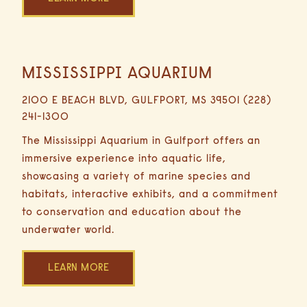
MISSISSIPPI AQUARIUM
0.6
Miles
2100 E BEACH BLVD, GULFPORT, MS 39501 (228)
3
241-1300
Minutes
Driving
The Mississippi Aquarium in Gulfport offers an
immersive experience into aquatic life,
showcasing a variety of marine species and
habitats, interactive exhibits, and a commitment
to conservation and education about the
underwater world.
LEARN MORE