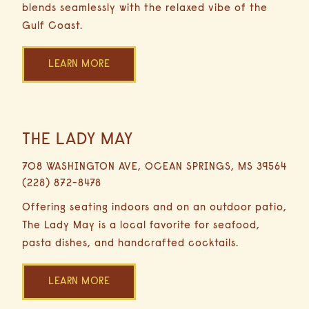
blends seamlessly with the relaxed vibe of the
Gulf Coast.
LEARN MORE
THE LADY MAY
17
Miles
708 WASHINGTON AVE, OCEAN SPRINGS, MS 39564
29
(228) 872-8478
Minutes
Driving
Offering seating indoors and on an outdoor patio,
The Lady May is a local favorite for seafood,
pasta dishes, and handcrafted cocktails.
LEARN MORE