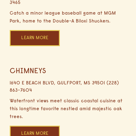
3465
hours
Minute
Catch a minor league baseball game at MGM
Driving
Park, home to the Double-A Biloxi Shuckers.
LEARN MORE
CHIMNEYS
1.1
Miles
1640 E BEACH BLVD, GULFPORT, MS 39501 (228)
5
863-7604
Minutes
Driving
Waterfront views meet classic coastal cuisine at
this longtime favorite nestled amid majestic oak
trees.
LEARN MORE