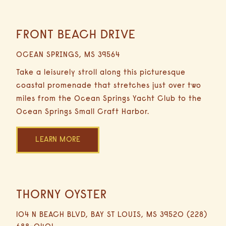
FRONT BEACH DRIVE
16.6
Miles
OCEAN SPRINGS, MS 39564
29
Minutes
Take a leisurely stroll along this picturesque
Driving
coastal promenade that stretches just over two
miles from the Ocean Springs Yacht Club to the
Ocean Springs Small Craft Harbor.
LEARN MORE
THORNY OYSTER
16.1
Miles
104 N BEACH BLVD, BAY ST LOUIS, MS 39520 (228)
23