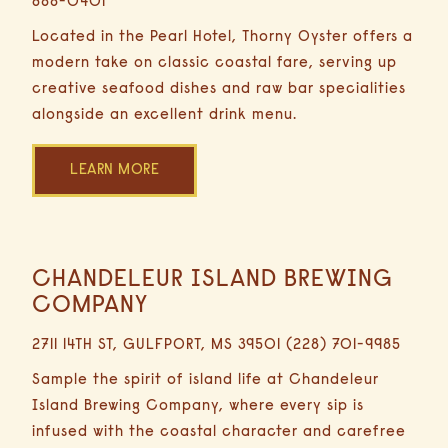
688-0401
Minutes
Driving
Located in the Pearl Hotel, Thorny Oyster offers a
modern take on classic coastal fare, serving up
creative seafood dishes and raw bar specialities
alongside an excellent drink menu.
LEARN MORE
CHANDELEUR ISLAND BREWING
0.3
Miles
COMPANY
2
2711 14TH ST, GULFPORT, MS 39501 (228) 701-9985
Minutes
Driving
Sample the spirit of island life at Chandeleur
Island Brewing Company, where every sip is
infused with the coastal character and carefree