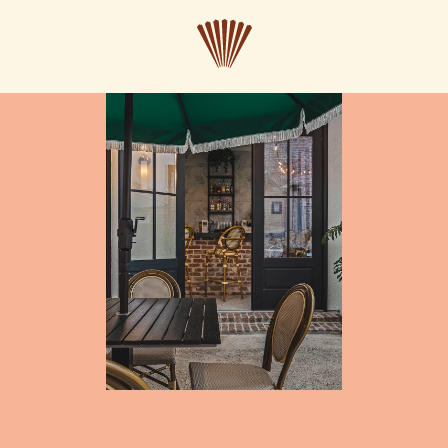
CLOSE