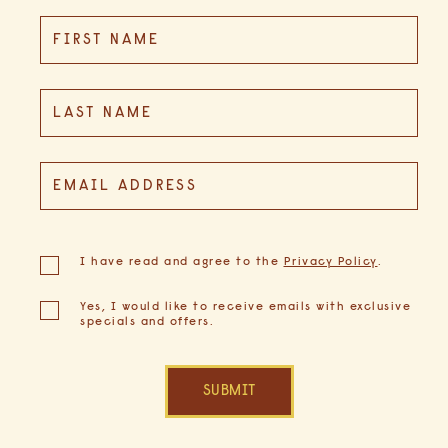
Hidden
FIRST NAME
Field
LAST NAME
EMAIL ADDRESS
(opens in new window)
I have read and agree to the
Privacy Policy
.
Yes, I would like to receive emails with exclusive
specials and offers.
SUBMIT