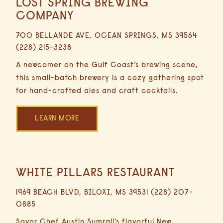
LOST SPRING BREWING
16.9
Distance
Miles
COMPANY
30
Submit
RESET
700 BELLANDE AVE, OCEAN SPRINGS, MS 39564
Minutes
(228) 215-3238
Driving
A newcomer on the Gulf Coast’s brewing scene,
this small-batch brewery is a cozy gathering spot
for hand-crafted ales and craft cocktails.
LEARN MORE
WHITE PILLARS RESTAURANT
9.4
Miles
1969 BEACH BLVD, BILOXI, MS 39531 (228) 207-
0885
Savor Chef Austin Sumrall’s flavorful New